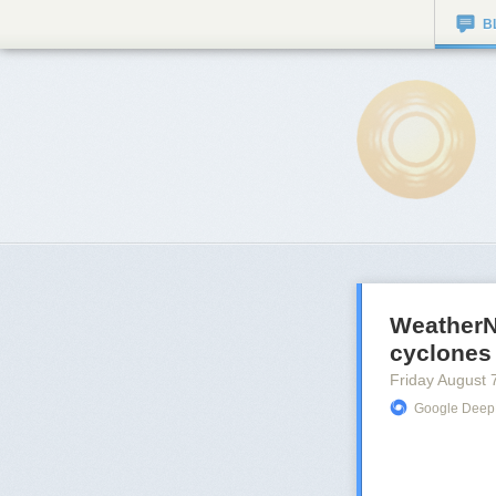
B
WeatherNe
cyclones
Friday August 
Google Deep