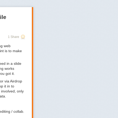
ile
1 Share
ng web
nt is to make
eed in a slide
ing works
ou got it.
or via Airdrop
p it in to
 involved, only
ata.
diting / collab.