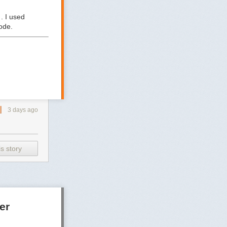
. I used
ode.
3 days ago
s story
er