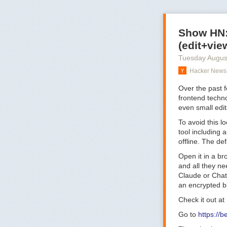
Show HN: 
(edit+vie
Tuesday Augus
Hacker News 
Over the past 
frontend techn
even small edit
To avoid this l
tool including 
offline. The de
Open it in a br
and all they nee
Claude or ChatG
an encrypted bl
Check it out at
Go to
https://