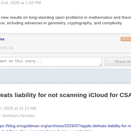
 2
nd
, 2026
at
1:59 PM
s
new results on long-standing open problems in mathematics and theor
ce, including advances in geometry, cryptography, and complexity.
ma
REPLY
ELEY, CA
Share thi
eats liability for not scanning iCloud for C
x
h
, 2026
at
11:12 AM
- Beefman's Favorites
tps://blog.ericgoldman.org/archives/2026/07/apple-defeats-liability-for-