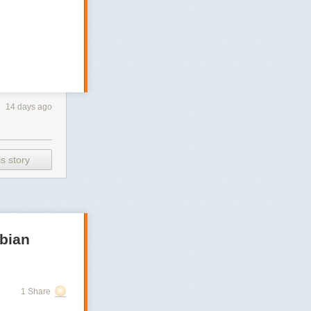
14 days ago
s story
bian
1 Share