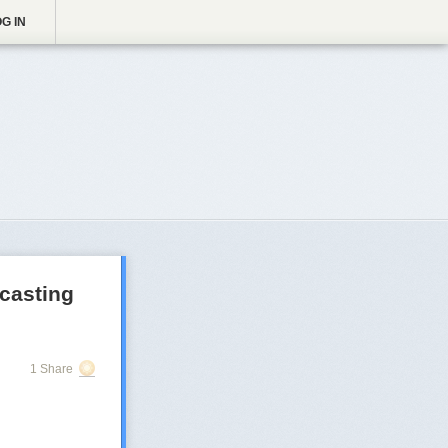
G IN
casting
1 Share