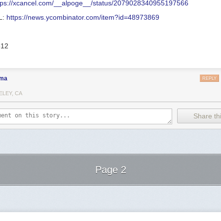
tps://xcancel.com/__alpoge__/status/2079028340955197566
L:
https://news.ycombinator.com/item?id=48973869
512
ma
REPLY
ELEY, CA
Share thi
Page 2
Next Page of Stories
Loading...