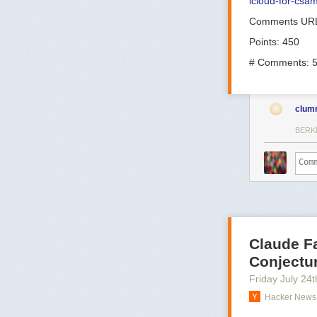
icloud-for-csa
Comments UR
Points: 450
# Comments: 
clum
BERK
Claude F
Conjectu
Friday July 24
t
Hacker News 