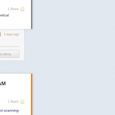
1 Share
etical
5 days ago
s story
SAM
1 Share
not-scanning-