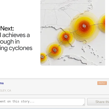
ma
REPLY
ELEY, CA
Share thi