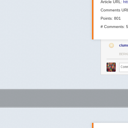
Article URL:
ht
Comments UR
Points: 801
# Comments: 
clum
BERK