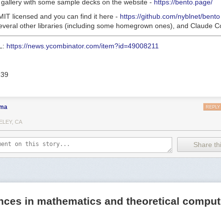
a gallery with some sample decks on the website -
https://bento.page/
 MIT licensed and you can find it here -
https://github.com/nyblnet/bento
 several other libraries (including some homegrown ones), and Claude C
L:
https://news.ycombinator.com/item?id=49008211
239
ma
REPLY
ELEY, CA
Share thi
nces in mathematics and theoretical comput