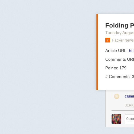
Folding 
Tuesday Augus
Hacker News 
Article URL:
ht
Comments UR
Points: 179
# Comments: 
clum
BERK