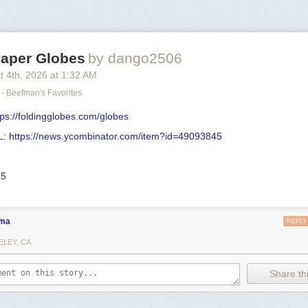
Paper Globes
by dango2506
t 4
th
, 2026
at
1:32 AM
- Beefman's Favorites
tps://foldingglobes.com/globes
L:
https://news.ycombinator.com/item?id=49093845
35
ma
REPLY
ELEY, CA
Share thi