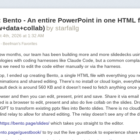
Bento - An entire PowerPoint in one HTML f
w+data+collab)
by starfallg
t 4
th
, 2026
at
1:32 AM
- Beefman's Favorites
few months, our team has been building more and more slidedecks usi
ologies with coding harnesses like Claude Code, but a common complai
s we need to edit the code either manually or via the harness.
oop, I ended up creating Bento, a single HTML file with everything you n
animations and shared editing. There's no install or cloud login, everyth
fault deck is around 560 KB and it doesn't need to fetch anything once y
owser and then you can edit, present, print and save. Share it via email 
d is a browser to edit, present and also do live collab on the slides. Dro
PT to transform existing pptx files into Bento slides. There is no cloud
ind relay to allow for shared editing. The relay doesn't see any of the d
https://bento.page/slides/
which takes you straight to the editor.
bento.page/guestbook/
to try out the live guestbook to experience share e