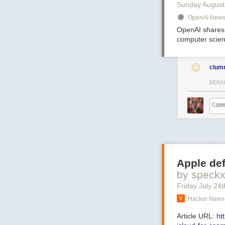
Sunday August
OpenAI New
OpenAI shares 
computer scien
clum
BERK
Apple def
by speck
Friday July 24
t
Hacker News 
Article URL:
ht