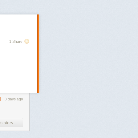
1 Share
3 days ago
s story