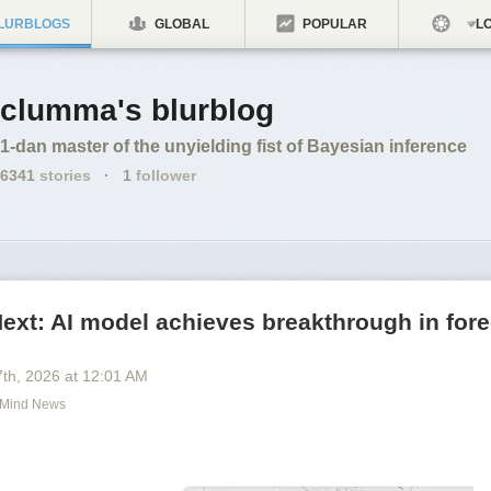
LURBLOGS
GLOBAL
POPULAR
LO
clumma's blurblog
1-dan master of the unyielding fist of Bayesian inference
6341
stories
·
1
follower
xt: AI model achieves breakthrough in fore
7
th
, 2026
at
12:01 AM
Mind News