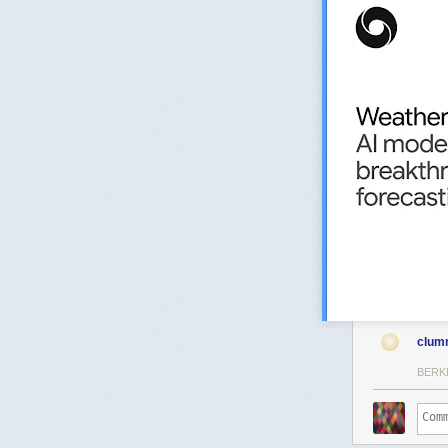
clum
BERK