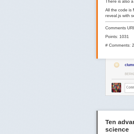
There is also 
All the code is
reveal.js with
Comments UR
Points: 1031
# Comments: 
clum
BERK
Ten adva
science