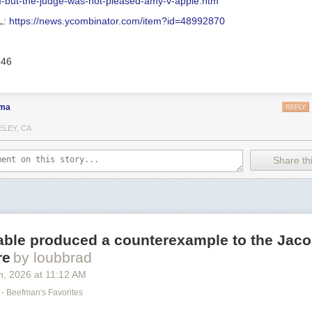
m-but-the-judge-was-not-pleased-amy-v-apple.htm
L:
https://news.ycombinator.com/item?id=48992870
546
ma
REPLY
ELEY, CA
Share thi
able produced a counterexample to the Jaco
re
by loubbrad
h
, 2026
at
11:12 AM
- Beefman's Favorites