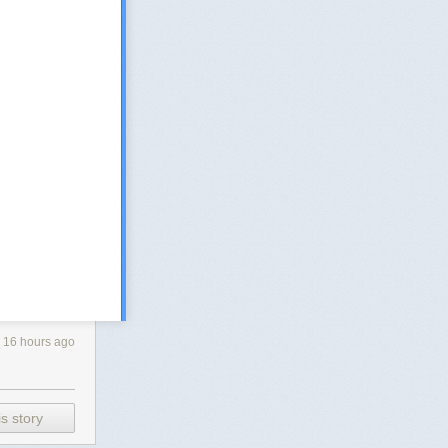
16 hours ago
s story