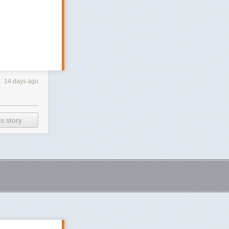
14 days ago
s story