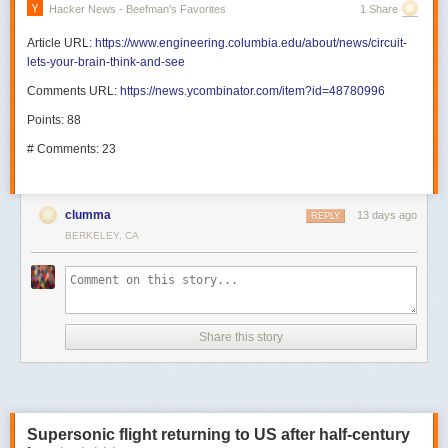
Hacker News - Beefman's Favorites
1 Share
Article URL:
https://www.engineering.columbia.edu/about/news/circuit-
lets-your-brain-think-and-see
Comments URL:
https://news.ycombinator.com/item?id=48780996
Points: 88
# Comments: 23
clumma
13 days ago
REPLY
BERKELEY, CA
Share this story
Supersonic flight returning to US after half-century