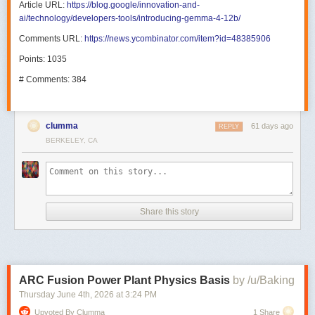
Article URL:
https://blog.google/innovation-and-
ai/technology/developers-tools/introducing-gemma-4-12b/
Comments URL:
https://news.ycombinator.com/item?id=48385906
Points: 1035
# Comments: 384
clumma
61 days ago
REPLY
BERKELEY, CA
Share this story
ARC Fusion Power Plant Physics Basis
by /u/Baking
Thursday June 4
th
, 2026
at
3:24 PM
Upvoted By Clumma
1 Share