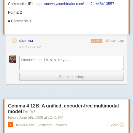
Comments URL:
https://news.ycombinator.com/item?id=48413557
Points: 2
# Comments: 0
clumma
61 days ago
REPLY
BERKELEY, CA
Share this story
Gemma 4 12B: A unified, encoder-free multimodal
model
by rvz
Friday June 5
th
, 2026
at
12:41 PM
Hacker News - Beefman's Favorites
1 Share