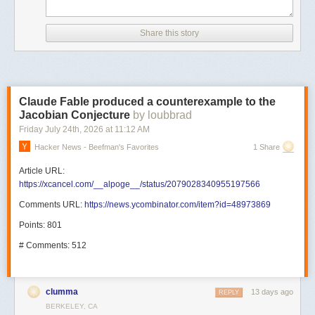
Share this story
Claude Fable produced a counterexample to the
Jacobian Conjecture
by loubbrad
Friday July 24
th
, 2026
at
11:12 AM
Hacker News - Beefman's Favorites
1 Share
Article URL:
https://xcancel.com/__alpoge__/status/2079028340955197566
Comments URL:
https://news.ycombinator.com/item?id=48973869
Points: 801
# Comments: 512
clumma
13 days ago
REPLY
BERKELEY, CA