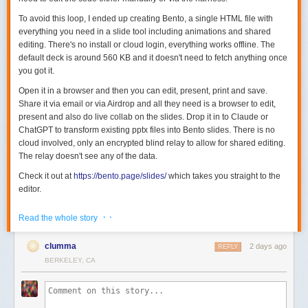
To avoid this loop, I ended up creating Bento, a single HTML file with
everything you need in a slide tool including animations and shared
editing. There's no install or cloud login, everything works offline. The
default deck is around 560 KB and it doesn't need to fetch anything once
you got it.
Open it in a browser and then you can edit, present, print and save.
Share it via email or via Airdrop and all they need is a browser to edit,
present and also do live collab on the slides. Drop it in to Claude or
ChatGPT to transform existing pptx files into Bento slides. There is no
cloud involved, only an encrypted blind relay to allow for shared editing.
The relay doesn't see any of the data.
Check it out at
https://bento.page/slides/
which takes you straight to the
editor.
Go to
https://bento.page/guestbook/
to try out the live guestbook to
· ·
Read the whole story
experience share editing / collab.
There is also a gallery with some sample decks on the website -
clumma
2 days ago
REPLY
https://bento.page/
BERKELEY, CA
All the code is MIT licensed and you can find it here -
https://github.com/nyblnet/bento
. I used reveal.js with several other
libraries (including some homegrown ones), and Claude Code.