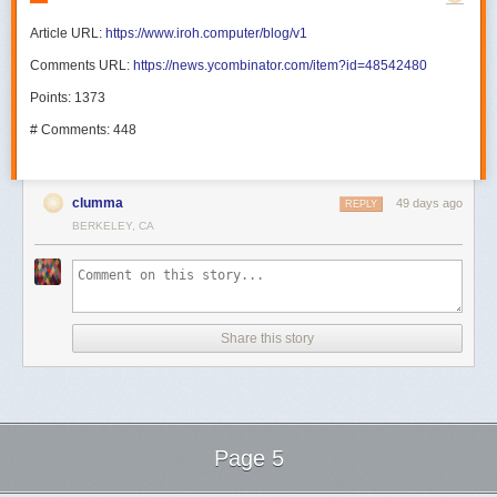
Article URL:
https://www.iroh.computer/blog/v1
Comments URL:
https://news.ycombinator.com/item?id=48542480
Points: 1373
# Comments: 448
clumma
49 days ago
REPLY
BERKELEY, CA
Share this story
Page 5