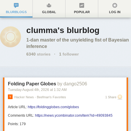
BLURBLOGS
GLOBAL
POPULAR
LOG IN
clumma's blurblog
1-dan master of the unyielding fist of Bayesian
inference
6340
stories
·
1
follower
Folding Paper Globes
by dango2506
Tuesday August 4
th
, 2026
at
1:32 AM
Hacker News - Beefman's Favorites
1 Share
Article URL:
https://foldingglobes.com/globes
Comments URL:
https://news.ycombinator.com/item?id=49093845
Points: 179