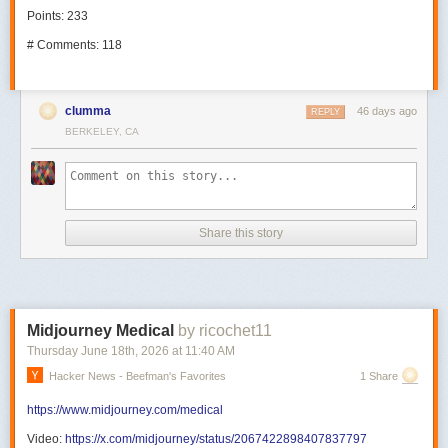
Points: 233
# Comments: 118
clumma
46 days ago
REPLY
BERKELEY, CA
Share this story
Midjourney Medical
by ricochet11
Thursday June 18
th
, 2026
at
11:40 AM
Hacker News - Beefman's Favorites
1 Share
https://www.midjourney.com/medical
Video:
https://x.com/midjourney/status/2067422898407837797