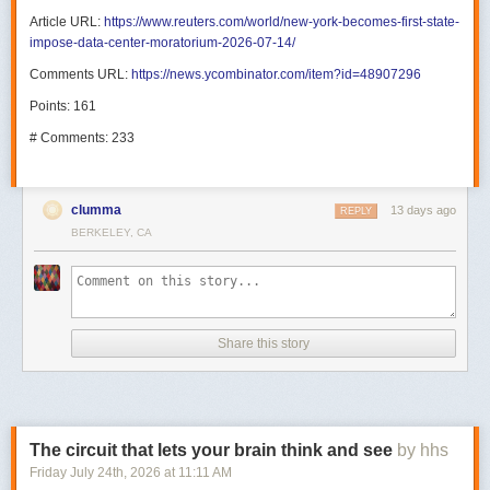
Article URL:
https://www.reuters.com/world/new-york-becomes-first-state-
impose-data-center-moratorium-2026-07-14/
Comments URL:
https://news.ycombinator.com/item?id=48907296
Points: 161
# Comments: 233
clumma
13 days ago
REPLY
BERKELEY, CA
Share this story
The circuit that lets your brain think and see
by hhs
Friday July 24
th
, 2026
at
11:11 AM