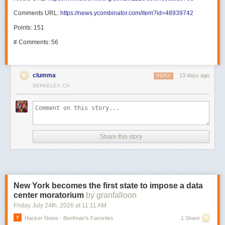
Comments URL:
https://news.ycombinator.com/item?id=48939742
Points: 151
# Comments: 56
clumma
13 days ago
REPLY
BERKELEY, CA
Share this story
New York becomes the first state to impose a data
center moratorium
by granfalloon
Friday July 24
th
, 2026
at
11:11 AM
Hacker News - Beefman's Favorites
1 Share