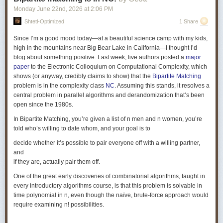
\vdots & \vdots & \vdots \\ \vdots & \vdots & \vdots & \vdots \\ \vdots &
Monday June 22
nd
, 2026
at
2:06 PM
\vdots & \vdots & \vdots \\ \vdots & \vdots & \vdots & \vdots \\ \alpha_{}^{D-
Shtetl-Optimized
1 Share
1} & (\alpha_{}\gamma)^{D-1} & \cdots & (\alpha_{}\gamma^{r-1})^{D-1} \\
\end{bmatrix} \] The parameters \(r,D\) are chosen such that the matrix is
Since I’m a good mood today—at a beautiful science camp with my kids,
thin and tall. For our example \(G\) with \(n=3\), the matrix ends up as
high in the mountains near Big Bear Lake in California—I thought I’d
having \(D=n(n^3+1-n)=75\) rows and \(r=n^3+1=28\) columns. To obtain
blog about something positive. Last week, five authors posted a
major
\(\widehat{A_G}\) from \(\widehat{A_G'}\), replace all the \(1\) entries from
paper
to the Electronic Colloquium on Computational Complexity, which
each column \(j\) of \(\widehat{A_G'}\) by \(V(\alpha_j, \gamma)\), where
shows (or anyway, credibly claims to show) that the
Bipartite Matching
all \(\alpha\)s are distinct.
problem is in the complexity class
NC
. Assuming this stands, it resolves a
central problem in parallel algorithms and derandomization that’s been
Swastik Kopparty and Shubhangi Saraf
recently announced
a variation
open since the 1980s.
of this approach.
In Bipartite Matching, you’re given a list of n men and n women, you’re
told who’s willing to date whom, and your goal is to
How does the proof proceed from here?
One direction of the proof is
quite easy. When there is no perfect matching, it is quite easy to see that
decide whether it’s possible to pair everyone off with a willing partner,
the matrix cannot achieve full row rank. This is because, when there is
and
no perfect matching, then by Hall's Theorem we know that there is a
Hall
if they are, actually pair them off.
blocker
. That is, there is a set \(S \subseteq L\) such that if you look at the
One of the great early discoveries of combinatorial algorithms, taught in
neighbours of \(S\), denoted as \(N(S) \subseteq R\), then \(|S| > |N(S)|\).
every introductory algorithms course, is that this problem is solvable in
This deficit in the size of the neighbour set for one of the subsets in \(L\)
time polynomial in n, even though the naïve, brute-force approach would
suffices to observe that the number of columns with nonzero entries is
require examining n! possibilities.
strictly less than the number of rows. Thus, one cannot have full row
rank.
(Note that in the
bipartite
version, we assume that the men and women