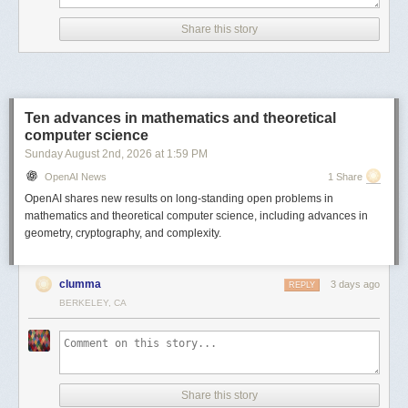
Comments URL:
https://news.ycombinator.com/item?id=49008211
Share this story
Points: 1031
# Comments: 239
Ten advances in mathematics and theoretical
computer science
Sunday August 2
nd
, 2026
at
1:59 PM
OpenAI News
1 Share
OpenAI shares new results on long-standing open problems in
mathematics and theoretical computer science, including advances in
geometry, cryptography, and complexity.
clumma
3 days ago
REPLY
BERKELEY, CA
Share this story