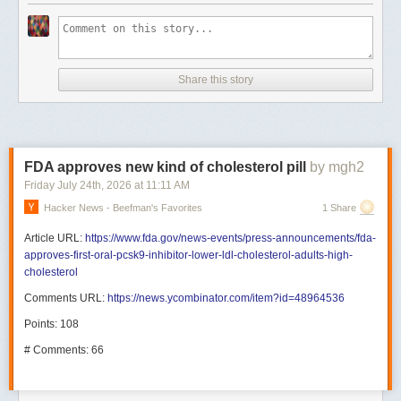
Share this story
FDA approves new kind of cholesterol pill
by mgh2
Friday July 24
th
, 2026
at
11:11 AM
Hacker News - Beefman's Favorites
1 Share
Article URL:
https://www.fda.gov/news-events/press-announcements/fda-
approves-first-oral-pcsk9-inhibitor-lower-ldl-cholesterol-adults-high-
cholesterol
Comments URL:
https://news.ycombinator.com/item?id=48964536
Points: 108
# Comments: 66