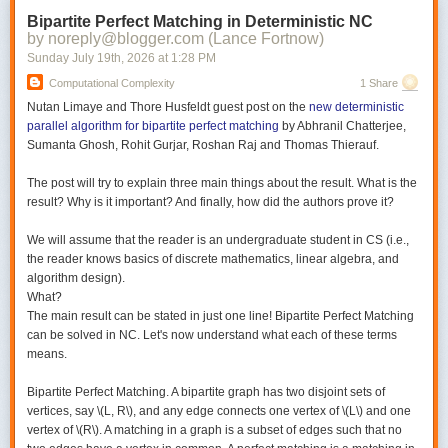
Bipartite Perfect Matching in Deterministic NC
by noreply@blogger.com (Lance Fortnow)
Sunday July 19
th
, 2026
at
1:28 PM
Computational Complexity
1 Share
Nutan Limaye and Thore Husfeldt guest post on the
new deterministic
parallel algorithm for bipartite perfect matching
by Abhranil Chatterjee,
Sumanta Ghosh, Rohit Gurjar, Roshan Raj and Thomas Thierauf.
The post will try to explain three main things about the result. What is the
result? Why is it important? And finally, how did the authors prove it?
We will assume that the reader is an undergraduate student in CS (i.e.,
the reader knows basics of discrete mathematics, linear algebra, and
algorithm design).
What?
The main result can be stated in just one line! Bipartite Perfect Matching
can be solved in NC. Let's now understand what each of these terms
means.
Bipartite Perfect Matching.
A bipartite graph has two disjoint sets of
vertices, say \(L, R\), and any edge connects one vertex of \(L\) and one
vertex of \(R\). A matching in a graph is a subset of edges such that no