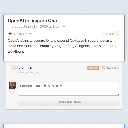
Next Page of Stories
Loading...
OpenAI to acquire Ona
Thursday June 11
th
, 2026
at
1:06 PM
OpenAI News
1 Share
OpenAI plans to acquire Ona to expand Codex with secure, persistent
cloud environments, enabling long-running AI agents across enterprise
workflows.
clumma
55 days ago
REPLY
BERKELEY, CA
Share this story