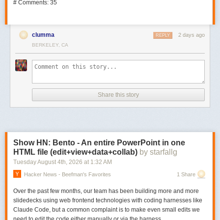
# Comments: 35
clumma
2 days ago
REPLY
BERKELEY, CA
Share this story
Show HN: Bento - An entire PowerPoint in one
HTML file (edit+view+data+collab)
by starfallg
Tuesday August 4
th
, 2026
at
1:32 AM
Hacker News - Beefman's Favorites
1 Share
Over the past few months, our team has been building more and more
slidedecks using web frontend technologies with coding harnesses like
Claude Code, but a common complaint is to make even small edits we
need to edit the code either manually or via the harness.