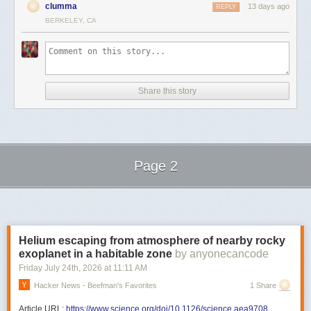
clumma
13 days ago
REPLY
BERKELEY, CA
Share this story
Page 2
Next Page of Stories
Loading...
Helium escaping from atmosphere of nearby rocky
exoplanet in a habitable zone
by anyonecancode
Friday July 24
th
, 2026
at
11:11 AM
Hacker News - Beefman's Favorites
1 Share
Article URL:
https://www.science.org/doi/10.1126/science.aea9708