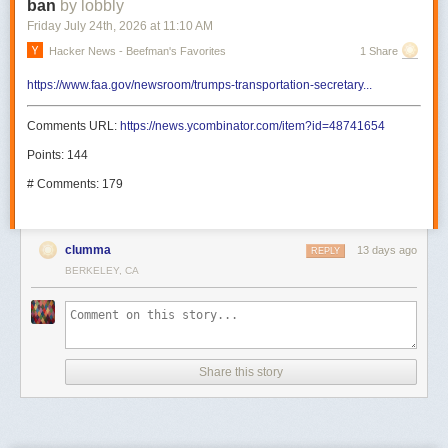
ban
by lobbly
Friday July 24
th
, 2026
at
11:10 AM
Hacker News - Beefman's Favorites
1 Share
https://www.faa.gov/newsroom/trumps-transportation-secretary...
Comments URL:
https://news.ycombinator.com/item?id=48741654
Points: 144
# Comments: 179
clumma
13 days ago
REPLY
BERKELEY, CA
Share this story