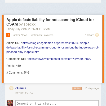
Apple defeats liability for not scanning iCloud for
CSAM
by speckx
Friday July 24
th
, 2026
at
11:12 AM
Hacker News - Beefman's Favorites
1 Share
Article URL:
https://blog.ericgoldman.org/archives/2026/07/apple-
defeats-liability-for-not-scanning-icloud-for-csam-but-the-judge-was-not-
pleased-amy-v-apple.htm
Comments URL:
https://news.ycombinator.com/item?id=48992870
Points: 450
# Comments: 546
clumma
13 days ago
REPLY
BERKELEY, CA