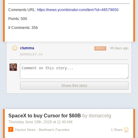
Comments URL:
https://news.ycombinator.com/item?id=48579650
Points: 500
# Comments: 356
clumma
49 days ago
REPLY
BERKELEY, CA
Share this story
SpaceX to buy Cursor for $60B
by itsmarcelg
Thursday June 18
th
, 2026
at
11:40 AM
Hacker News - Beefman's Favorites
1 Share