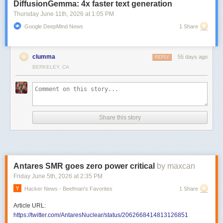
DiffusionGemma: 4x faster text generation
Thursday June 11
th
, 2026
at
1:05 PM
Google DeepMind News
1 Share
clumma
55 days ago
REPLY
BERKELEY, CA
Share this story
Antares SMR goes zero power critical
by maxcan
Friday June 5
th
, 2026
at
2:35 PM
Hacker News - Beefman's Favorites
1 Share
Article URL:
https://twitter.com/AntaresNuclear/status/2062668414813126851