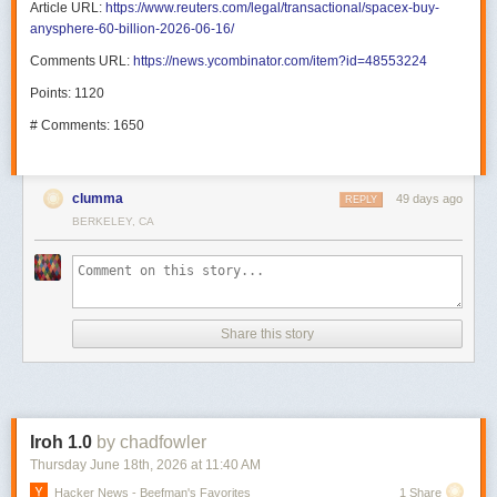
Article URL:
https://www.reuters.com/legal/transactional/spacex-buy-
anysphere-60-billion-2026-06-16/
Comments URL:
https://news.ycombinator.com/item?id=48553224
Points: 1120
# Comments: 1650
clumma
49 days ago
REPLY
BERKELEY, CA
Share this story
Iroh 1.0
by chadfowler
Thursday June 18
th
, 2026
at
11:40 AM
Hacker News - Beefman's Favorites
1 Share