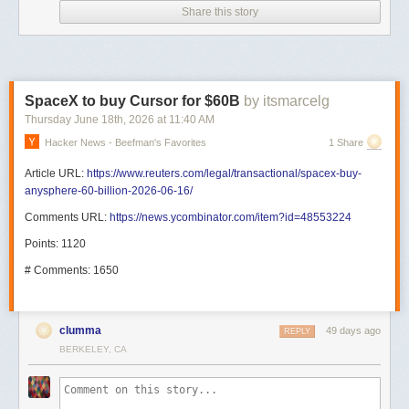
Share this story
SpaceX to buy Cursor for $60B
by itsmarcelg
Thursday June 18
th
, 2026
at
11:40 AM
Hacker News - Beefman's Favorites
1 Share
Article URL:
https://www.reuters.com/legal/transactional/spacex-buy-
anysphere-60-billion-2026-06-16/
Comments URL:
https://news.ycombinator.com/item?id=48553224
Points: 1120
# Comments: 1650
clumma
49 days ago
REPLY
BERKELEY, CA