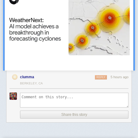
clumma
5 hours ago
REPLY
BERKELEY, CA
Share this story