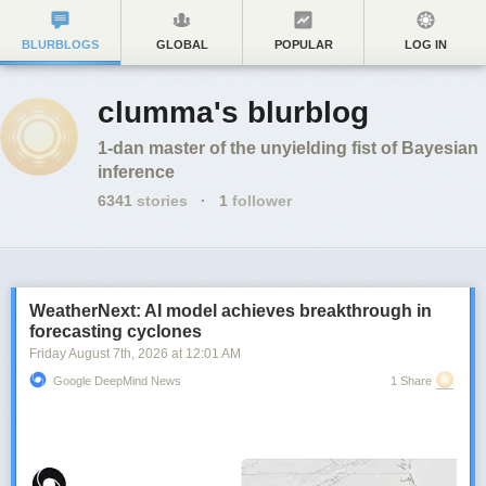
BLURBLOGS
GLOBAL
POPULAR
LOG IN
clumma's blurblog
1-dan master of the unyielding fist of Bayesian
inference
6341
stories
·
1
follower
WeatherNext: AI model achieves breakthrough in
forecasting cyclones
Friday August 7
th
, 2026
at
12:01 AM
Google DeepMind News
1 Share