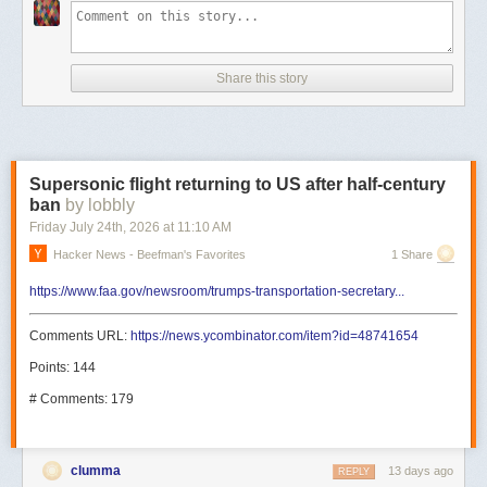
Share this story
Supersonic flight returning to US after half-century
ban
by lobbly
Friday July 24
th
, 2026
at
11:10 AM
Hacker News - Beefman's Favorites
1 Share
https://www.faa.gov/newsroom/trumps-transportation-secretary...
Comments URL:
https://news.ycombinator.com/item?id=48741654
Points: 144
# Comments: 179
clumma
13 days ago
REPLY