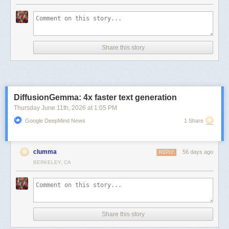
Share this story
DiffusionGemma: 4x faster text generation
Thursday June 11
th
, 2026
at
1:05 PM
Google DeepMind News
1 Share
clumma
56 days ago
REPLY
BERKELEY, CA
Share this story