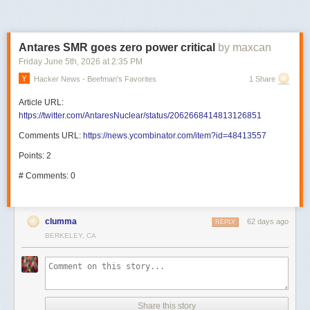
Antares SMR goes zero power critical
by maxcan
Friday June 5
th
, 2026
at
2:35 PM
Hacker News - Beefman's Favorites
1 Share
Article URL:
https://twitter.com/AntaresNuclear/status/2062668414813126851
Comments URL:
https://news.ycombinator.com/item?id=48413557
Points: 2
# Comments: 0
clumma
62 days ago
REPLY
BERKELEY, CA
Share this story