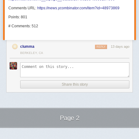
Comments URL:
https://news.ycombinator.com/item?id=48973869
Points: 801
# Comments: 512
clumma
13 days ago
REPLY
BERKELEY, CA
Share this story
Page 2
Next Page of Stories
Loading...