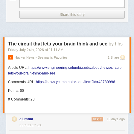
Share this story
The circuit that lets your brain think and see
by hhs
Friday July 24
th
, 2026
at
11:11 AM
Hacker News - Beefman's Favorites
1 Share
Article URL:
https://www.engineering.columbia.edu/about/news/circuit-
lets-your-brain-think-and-see
Comments URL:
https://news.ycombinator.com/item?id=48780996
Points: 88
# Comments: 23
clumma
13 days ago
REPLY
BERKELEY, CA