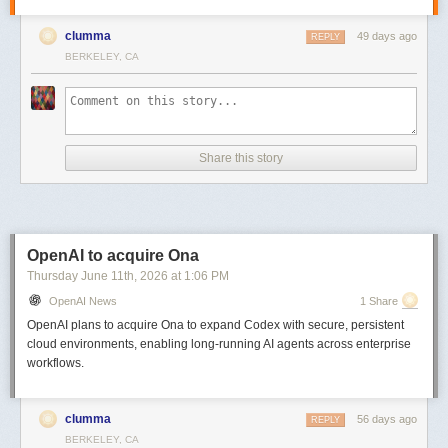
clumma
49 days ago
REPLY
BERKELEY, CA
Share this story
OpenAI to acquire Ona
Thursday June 11
th
, 2026
at
1:06 PM
OpenAI News
1 Share
OpenAI plans to acquire Ona to expand Codex with secure, persistent
cloud environments, enabling long-running AI agents across enterprise
workflows.
clumma
56 days ago
REPLY
BERKELEY, CA