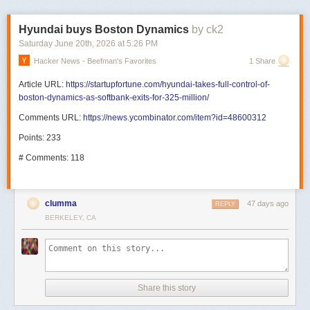
Hyundai buys Boston Dynamics
by ck2
Saturday June 20
th
, 2026
at
5:26 PM
Hacker News - Beefman's Favorites
1 Share
Article URL:
https://startupfortune.com/hyundai-takes-full-control-of-
boston-dynamics-as-softbank-exits-for-325-million/
Comments URL:
https://news.ycombinator.com/item?id=48600312
Points: 233
# Comments: 118
clumma
47 days ago
REPLY
BERKELEY, CA
Share this story