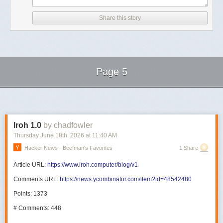
Share this story
Page 5
Next Page of Stories
Loading...
Iroh 1.0
by chadfowler
Thursday June 18
th
, 2026
at
11:40 AM
Hacker News - Beefman's Favorites
1 Share
Article URL:
https://www.iroh.computer/blog/v1
Comments URL:
https://news.ycombinator.com/item?id=48542480
Points: 1373
# Comments: 448