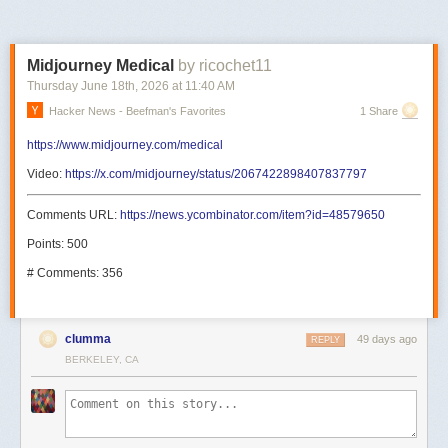
Midjourney Medical
by ricochet11
Thursday June 18
th
, 2026
at
11:40 AM
Hacker News - Beefman's Favorites
1 Share
https://www.midjourney.com/medical
Video:
https://x.com/midjourney/status/2067422898407837797
Comments URL:
https://news.ycombinator.com/item?id=48579650
Points: 500
# Comments: 356
clumma
49 days ago
REPLY
BERKELEY, CA