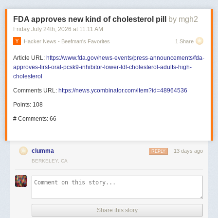
FDA approves new kind of cholesterol pill
by mgh2
Friday July 24
th
, 2026
at
11:11 AM
Hacker News - Beefman's Favorites
1 Share
Article URL:
https://www.fda.gov/news-events/press-announcements/fda-
approves-first-oral-pcsk9-inhibitor-lower-ldl-cholesterol-adults-high-
cholesterol
Comments URL:
https://news.ycombinator.com/item?id=48964536
Points: 108
# Comments: 66
clumma
13 days ago
REPLY
BERKELEY, CA
Share this story