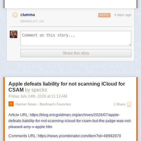
clumma
4 days ago
REPLY
BERKELEY, CA
Share this story
Apple defeats liability for not scanning iCloud for
CSAM
by speckx
Friday July 24
th
, 2026
at
11:12 AM
Hacker News - Beefman's Favorites
1 Share
Article URL:
https://blog.ericgoldman.org/archives/2026/07/apple-
defeats-liability-for-not-scanning-icloud-for-csam-but-the-judge-was-not-
pleased-amy-v-apple.htm
Comments URL:
https://news.ycombinator.com/item?id=48992870