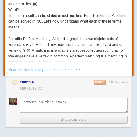
algorithm design).
What?
The main result can be stated in just one line! Bipartite Perfect Matching
can be solved in NC. Let's now understand what each of these terms
means.
Bipartite Perfect Matching.
A bipartite graph has two disjoint sets of
vertices, say \(L, R\), and any edge connects one vertex of \(L\) and one
vertex of \(R\). A matching in a graph is a subset of edges such that no
two edges have a vertex in common. A perfect matching is a matching in
which each vertex of the graph appears exactly once. Let's take the
following example. Here is a bipartite graph.
· · · · · · · · · · · · ·
Read the whole story
clumma
18 days ago
REPLY
BERKELEY, CA
Share this story