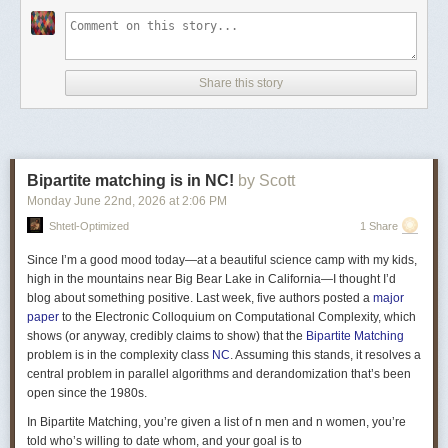
Fix \(\gamma\in \mathbb{F}\) that has a large order, i.e. it needs to be
raised to a very large power before it circles back to itself. (This is
relevant when we are over finite fields.) For parameters \(r,D\in
Share this story
\mathbb{N}\), the
folded Vandermonde
matrix is the \(D\times r\) matrix
whose \(ij\)th entry is \(\left(\alpha\gamma^{(j-1)}\right)^{i-1}\): \[
V(\alpha_{}, \gamma) = \begin{bmatrix} 1 & 1 & \cdots & 1 \\ \alpha_{} &
\alpha_{}\gamma & \cdots & \alpha_{}\gamma^{r-1} \\ \alpha_{}^2 &
(\alpha_{}\gamma)^2 & \cdots & (\alpha_{}\gamma^{r-1})^2 \\ \vdots &
Bipartite matching is in NC!
by Scott
\vdots & \vdots & \vdots \\ \vdots & \vdots & \vdots & \vdots \\ \vdots &
\vdots & \vdots & \vdots \\ \vdots & \vdots & \vdots & \vdots \\ \vdots &
Monday June 22
nd
, 2026
at
2:06 PM
\vdots & \vdots & \vdots \\ \vdots & \vdots & \vdots & \vdots \\ \alpha_{}^{D-
Shtetl-Optimized
1 Share
1} & (\alpha_{}\gamma)^{D-1} & \cdots & (\alpha_{}\gamma^{r-1})^{D-1} \\
\end{bmatrix} \] The parameters \(r,D\) are chosen such that the matrix is
Since I’m a good mood today—at a beautiful science camp with my kids,
thin and tall. For our example \(G\) with \(n=3\), the matrix ends up as
high in the mountains near Big Bear Lake in California—I thought I’d
having \(D=n(n^3+1-n)=75\) rows and \(r=n^3+1=28\) columns. To obtain
blog about something positive. Last week, five authors posted a
major
\(\widehat{A_G}\) from \(\widehat{A_G'}\), replace all the \(1\) entries from
paper
to the Electronic Colloquium on Computational Complexity, which
each column \(j\) of \(\widehat{A_G'}\) by \(V(\alpha_j, \gamma)\), where
shows (or anyway, credibly claims to show) that the
Bipartite Matching
all \(\alpha\)s are distinct.
problem is in the complexity class
NC
. Assuming this stands, it resolves a
central problem in parallel algorithms and derandomization that’s been
Swastik Kopparty and Shubhangi Saraf
recently announced
a variation
open since the 1980s.
of this approach.
In Bipartite Matching, you’re given a list of n men and n women, you’re
told who’s willing to date whom, and your goal is to
How does the proof proceed from here?
One direction of the proof is