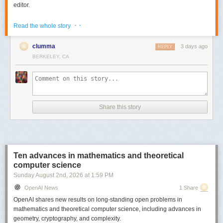
editor.
Go to
https://bento.page/guestbook/
to try out the live guestbook to
· ·
Read the whole story
experience share editing / collab.
There is also a gallery with some sample decks on the website -
clumma
3 days ago
REPLY
https://bento.page/
BERKELEY, CA
All the code is MIT licensed and you can find it here -
https://github.com/nyblnet/bento
. I used reveal.js with several other
libraries (including some homegrown ones), and Claude Code.
Comments URL:
https://news.ycombinator.com/item?id=49008211
Share this story
Points: 1031
# Comments: 239
Ten advances in mathematics and theoretical
computer science
Sunday August 2
nd
, 2026
at
1:59 PM
OpenAI News
1 Share
OpenAI shares new results on long-standing open problems in
mathematics and theoretical computer science, including advances in
geometry, cryptography, and complexity.