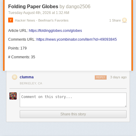
Folding Paper Globes
by dango2506
Tuesday August 4
th
, 2026
at
1:32 AM
Hacker News - Beefman's Favorites
1 Share
Article URL:
https://foldingglobes.com/globes
Comments URL:
https://news.ycombinator.com/item?id=49093845
Points: 179
# Comments: 35
clumma
3 days ago
REPLY
BERKELEY, CA
Share this story