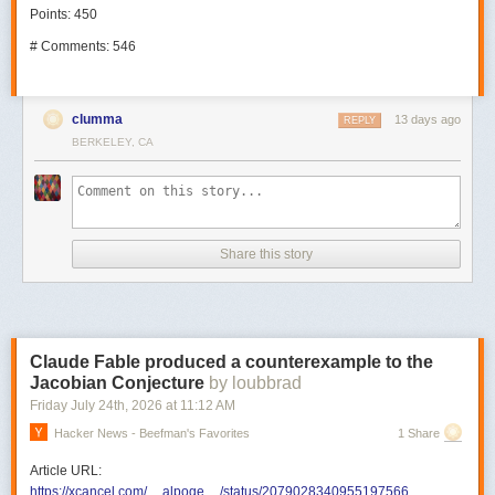
Points: 450
# Comments: 546
clumma
13 days ago
REPLY
BERKELEY, CA
Share this story
Claude Fable produced a counterexample to the
Jacobian Conjecture
by loubbrad
Friday July 24
th
, 2026
at
11:12 AM
Hacker News - Beefman's Favorites
1 Share
Article URL:
https://xcancel.com/__alpoge__/status/2079028340955197566