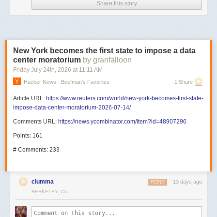
Share this story
New York becomes the first state to impose a data
center moratorium
by granfalloon
Friday July 24
th
, 2026
at
11:11 AM
Hacker News - Beefman's Favorites
1 Share
Article URL:
https://www.reuters.com/world/new-york-becomes-first-state-
impose-data-center-moratorium-2026-07-14/
Comments URL:
https://news.ycombinator.com/item?id=48907296
Points: 161
# Comments: 233
clumma
13 days ago
REPLY
BERKELEY, CA