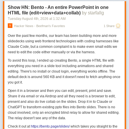
Show HN: Bento - An entire PowerPoint in one
HTML file (edit+view+data+collab)
by starfallg
Tuesday August 4
th
, 2026
at
1:32 AM
Hacker News - Beefman's Favorites
1 Share
Over the past few months, our team has been building more and more
slidedecks using web frontend technologies with coding harnesses like
Claude Code, but a common complaint is to make even small edits we
need to edit the code either manually or via the harness.
To avoid this loop, I ended up creating Bento, a single HTML file with
everything you need in a slide tool including animations and shared
editing. There's no install or cloud login, everything works offline. The
default deck is around 560 KB and it doesn't need to fetch anything once
you got it.
Open it in a browser and then you can edit, present, print and save.
Share it via email or via Airdrop and all they need is a browser to edit,
present and also do live collab on the slides. Drop it in to Claude or
ChatGPT to transform existing pptx files into Bento slides. There is no
cloud involved, only an encrypted blind relay to allow for shared editing.
The relay doesn't see any of the data.
Check it out at
https://bento.page/slides/
which takes you straight to the