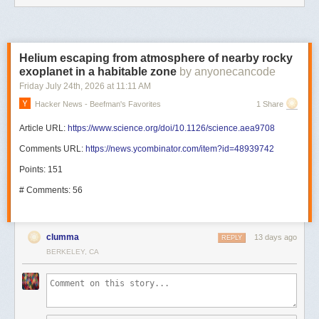
Helium escaping from atmosphere of nearby rocky
exoplanet in a habitable zone
by anyonecancode
Friday July 24
th
, 2026
at
11:11 AM
Hacker News - Beefman's Favorites
1 Share
Article URL:
https://www.science.org/doi/10.1126/science.aea9708
Comments URL:
https://news.ycombinator.com/item?id=48939742
Points: 151
# Comments: 56
clumma
13 days ago
REPLY
BERKELEY, CA