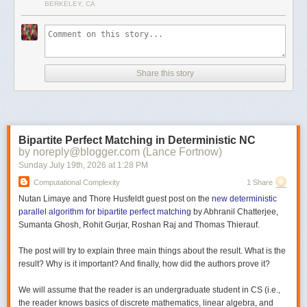
BERKELEY, CA
Share this story
Bipartite Perfect Matching in Deterministic NC
by noreply@blogger.com (Lance Fortnow)
Sunday July 19
th
, 2026
at
1:28 PM
Computational Complexity
1 Share
Nutan Limaye and Thore Husfeldt guest post on the
new deterministic
parallel algorithm for bipartite perfect matching
by Abhranil Chatterjee,
Sumanta Ghosh, Rohit Gurjar, Roshan Raj and Thomas Thierauf.
The post will try to explain three main things about the result. What is the
result? Why is it important? And finally, how did the authors prove it?
We will assume that the reader is an undergraduate student in CS (i.e.,
the reader knows basics of discrete mathematics, linear algebra, and