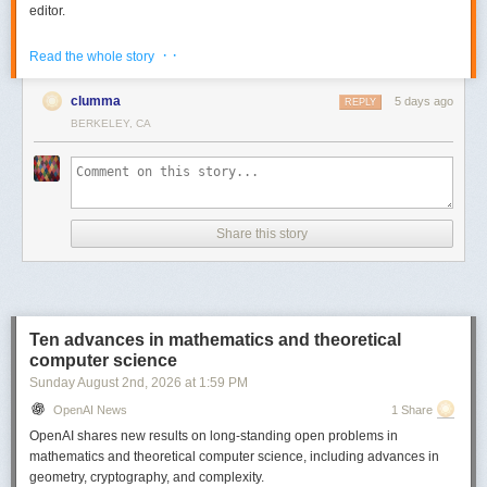
editor.
Go to
https://bento.page/guestbook/
to try out the live guestbook to
· ·
Read the whole story
experience share editing / collab.
There is also a gallery with some sample decks on the website -
clumma
5 days ago
REPLY
https://bento.page/
BERKELEY, CA
All the code is MIT licensed and you can find it here -
https://github.com/nyblnet/bento
. I used reveal.js with several other
libraries (including some homegrown ones), and Claude Code.
Comments URL:
https://news.ycombinator.com/item?id=49008211
Share this story
Points: 1031
# Comments: 239
Ten advances in mathematics and theoretical
computer science
Sunday August 2
nd
, 2026
at
1:59 PM
OpenAI News
1 Share
OpenAI shares new results on long-standing open problems in
mathematics and theoretical computer science, including advances in
geometry, cryptography, and complexity.