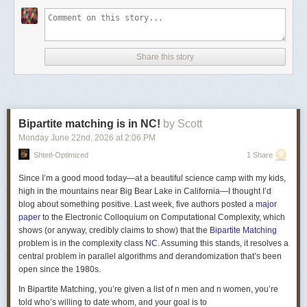
Fix \(\gamma\in \mathbb{F}\) that has a large order, i.e. it needs to be
raised to a very large power before it circles back to itself. (This is
relevant when we are over finite fields.) For parameters \(r,D\in
Share this story
\mathbb{N}\), the
folded Vandermonde
matrix is the \(D\times r\) matrix
whose \(ij\)th entry is \(\left(\alpha\gamma^{(j-1)}\right)^{i-1}\): \[
V(\alpha_{}, \gamma) = \begin{bmatrix} 1 & 1 & \cdots & 1 \\ \alpha_{} &
\alpha_{}\gamma & \cdots & \alpha_{}\gamma^{r-1} \\ \alpha_{}^2 &
(\alpha_{}\gamma)^2 & \cdots & (\alpha_{}\gamma^{r-1})^2 \\ \vdots &
Bipartite matching is in NC!
by Scott
\vdots & \vdots & \vdots \\ \vdots & \vdots & \vdots & \vdots \\ \vdots &
\vdots & \vdots & \vdots \\ \vdots & \vdots & \vdots & \vdots \\ \vdots &
Monday June 22
nd
, 2026
at
2:06 PM
\vdots & \vdots & \vdots \\ \vdots & \vdots & \vdots & \vdots \\ \alpha_{}^{D-
Shtetl-Optimized
1 Share
1} & (\alpha_{}\gamma)^{D-1} & \cdots & (\alpha_{}\gamma^{r-1})^{D-1} \\
\end{bmatrix} \] The parameters \(r,D\) are chosen such that the matrix is
Since I’m a good mood today—at a beautiful science camp with my kids,
thin and tall. For our example \(G\) with \(n=3\), the matrix ends up as
high in the mountains near Big Bear Lake in California—I thought I’d
having \(D=n(n^3+1-n)=75\) rows and \(r=n^3+1=28\) columns. To obtain
blog about something positive. Last week, five authors posted a
major
\(\widehat{A_G}\) from \(\widehat{A_G'}\), replace all the \(1\) entries from
paper
to the Electronic Colloquium on Computational Complexity, which
each column \(j\) of \(\widehat{A_G'}\) by \(V(\alpha_j, \gamma)\), where
shows (or anyway, credibly claims to show) that the
Bipartite Matching
all \(\alpha\)s are distinct.
problem is in the complexity class
NC
. Assuming this stands, it resolves a
central problem in parallel algorithms and derandomization that’s been
Swastik Kopparty and Shubhangi Saraf
recently announced
a variation
open since the 1980s.
of this approach.
In Bipartite Matching, you’re given a list of n men and n women, you’re
told who’s willing to date whom, and your goal is to
How does the proof proceed from here?
One direction of the proof is