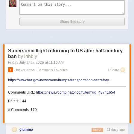
Share this story
Supersonic flight returning to US after half-century
ban
by lobbly
Friday July 24
th
, 2026
at
11:10 AM
Hacker News - Beefman's Favorites
1 Share
https://www.faa.gov/newsroom/trumps-transportation-secretary...
Comments URL:
https://news.ycombinator.com/item?id=48741654
Points: 144
# Comments: 179
clumma
15 days ago
REPLY