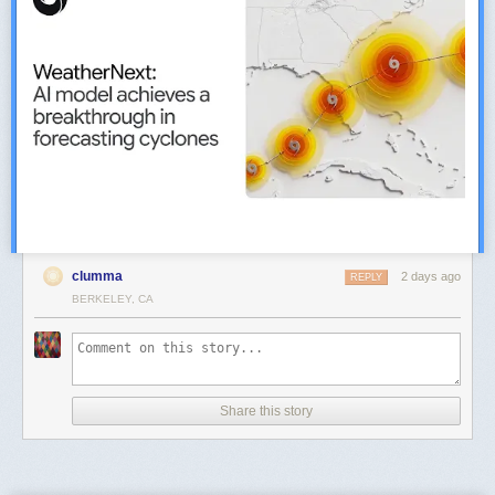
clumma
2 days ago
REPLY
BERKELEY, CA
Share this story