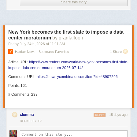
Share this story
New York becomes the first state to impose a data
center moratorium
by granfalloon
Friday July 24
th
, 2026
at
11:11 AM
Hacker News - Beefman's Favorites
1 Share
Article URL:
https://www.reuters.com/world/new-york-becomes-first-state-
impose-data-center-moratorium-2026-07-14/
Comments URL:
https://news.ycombinator.com/item?id=48907296
Points: 161
# Comments: 233
clumma
15 days ago
REPLY
BERKELEY, CA