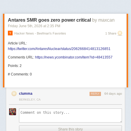
Antares SMR goes zero power critical
by maxcan
Friday June 5
th
, 2026
at
2:35 PM
Hacker News - Beefman's Favorites
1 Share
Article URL:
https://twitter.com/AntaresNuclear/status/2062668414813126851
Comments URL:
https://news.ycombinator.com/item?id=48413557
Points: 2
# Comments: 0
clumma
64 days ago
REPLY
BERKELEY, CA
Share this story