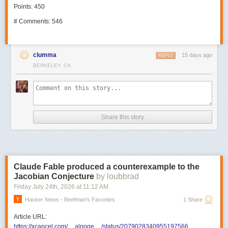
Points: 450
# Comments: 546
clumma
15 days ago
REPLY
BERKELEY, CA
Share this story
Claude Fable produced a counterexample to the
Jacobian Conjecture
by loubbrad
Friday July 24
th
, 2026
at
11:12 AM
Hacker News - Beefman's Favorites
1 Share
Article URL:
https://xcancel.com/__alpoge__/status/2079028340955197566