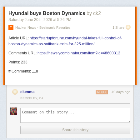
Hyundai buys Boston Dynamics
by ck2
Saturday June 20
th
, 2026
at
5:26 PM
Hacker News - Beefman's Favorites
1 Share
Article URL:
https://startupfortune.com/hyundai-takes-full-control-of-
boston-dynamics-as-softbank-exits-for-325-million/
Comments URL:
https://news.ycombinator.com/item?id=48600312
Points: 233
# Comments: 118
clumma
49 days ago
REPLY
BERKELEY, CA
Share this story