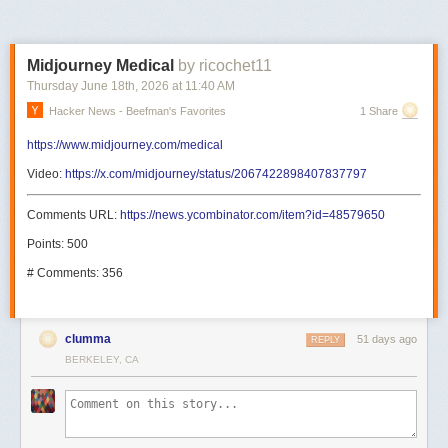
Midjourney Medical
by ricochet11
Thursday June 18
th
, 2026
at
11:40 AM
Hacker News - Beefman's Favorites
1 Share
https://www.midjourney.com/medical
Video:
https://x.com/midjourney/status/2067422898407837797
Comments URL:
https://news.ycombinator.com/item?id=48579650
Points: 500
# Comments: 356
clumma
51 days ago
REPLY
BERKELEY, CA