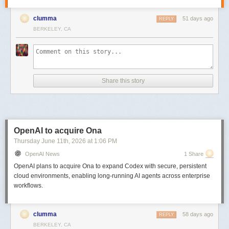
clumma
51 days ago
REPLY
BERKELEY, CA
Share this story
OpenAI to acquire Ona
Thursday June 11
th
, 2026
at
1:06 PM
OpenAI News
1 Share
OpenAI plans to acquire Ona to expand Codex with secure, persistent
cloud environments, enabling long-running AI agents across enterprise
workflows.
clumma
58 days ago
REPLY
BERKELEY, CA