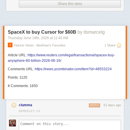
Share this story
SpaceX to buy Cursor for $60B
by itsmarcelg
Thursday June 18
th
, 2026
at
11:40 AM
Hacker News - Beefman's Favorites
1 Share
Article URL:
https://www.reuters.com/legal/transactional/spacex-buy-
anysphere-60-billion-2026-06-16/
Comments URL:
https://news.ycombinator.com/item?id=48553224
Points: 1120
# Comments: 1650
clumma
51 days ago
REPLY
BERKELEY, CA