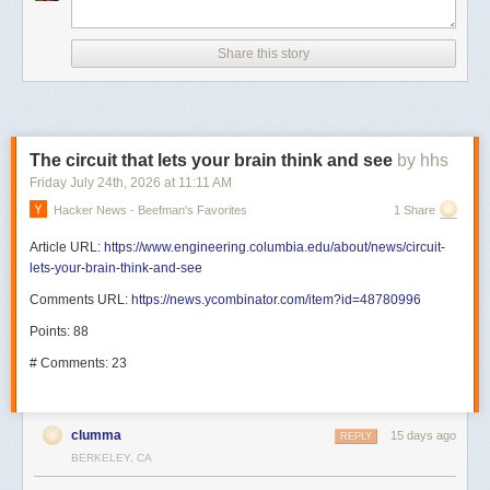
Share this story
The circuit that lets your brain think and see
by hhs
Friday July 24
th
, 2026
at
11:11 AM
Hacker News - Beefman's Favorites
1 Share
Article URL:
https://www.engineering.columbia.edu/about/news/circuit-
lets-your-brain-think-and-see
Comments URL:
https://news.ycombinator.com/item?id=48780996
Points: 88
# Comments: 23
clumma
15 days ago
REPLY
BERKELEY, CA