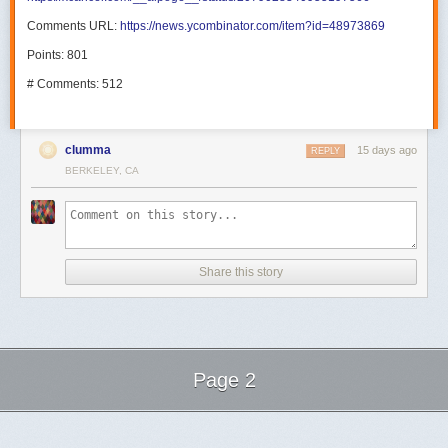
Comments URL:
https://news.ycombinator.com/item?id=48973869
Points: 801
# Comments: 512
clumma
15 days ago
REPLY
BERKELEY, CA
Share this story
Page 2
Next Page of Stories
Loading...