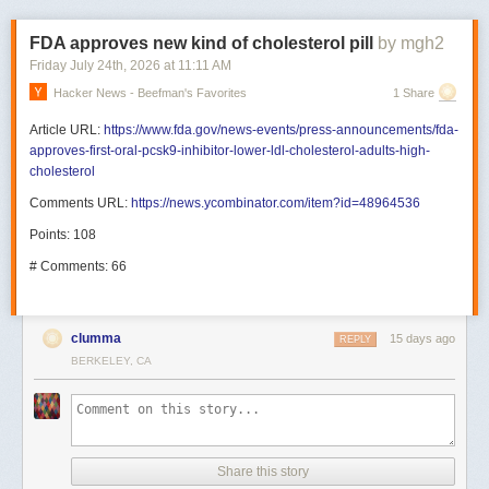
FDA approves new kind of cholesterol pill
by mgh2
Friday July 24
th
, 2026
at
11:11 AM
Hacker News - Beefman's Favorites
1 Share
Article URL:
https://www.fda.gov/news-events/press-announcements/fda-
approves-first-oral-pcsk9-inhibitor-lower-ldl-cholesterol-adults-high-
cholesterol
Comments URL:
https://news.ycombinator.com/item?id=48964536
Points: 108
# Comments: 66
clumma
15 days ago
REPLY
BERKELEY, CA
Share this story