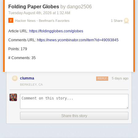
Folding Paper Globes
by dango2506
Tuesday August 4
th
, 2026
at
1:32 AM
Hacker News - Beefman's Favorites
1 Share
Article URL:
https://foldingglobes.com/globes
Comments URL:
https://news.ycombinator.com/item?id=49093845
Points: 179
# Comments: 35
clumma
5 days ago
REPLY
BERKELEY, CA
Share this story