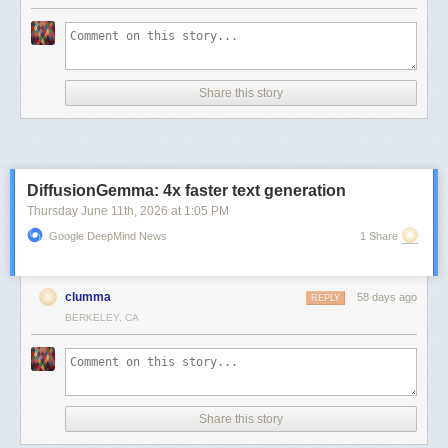
Share this story
DiffusionGemma: 4x faster text generation
Thursday June 11
th
, 2026
at
1:05 PM
Google DeepMind News
1 Share
clumma
58 days ago
REPLY
BERKELEY, CA
Share this story