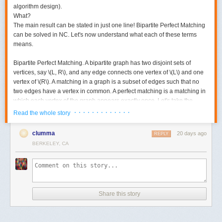
algorithm design).
What?
The main result can be stated in just one line! Bipartite Perfect Matching
can be solved in NC. Let's now understand what each of these terms
means.
Bipartite Perfect Matching.
A bipartite graph has two disjoint sets of
vertices, say \(L, R\), and any edge connects one vertex of \(L\) and one
vertex of \(R\). A matching in a graph is a subset of edges such that no
two edges have a vertex in common. A perfect matching is a matching in
which each vertex of the graph appears exactly once. Let's take the
following example. Here is a bipartite graph.
· · · · · · · · · · · · ·
Read the whole story
clumma
20 days ago
REPLY
BERKELEY, CA
Share this story