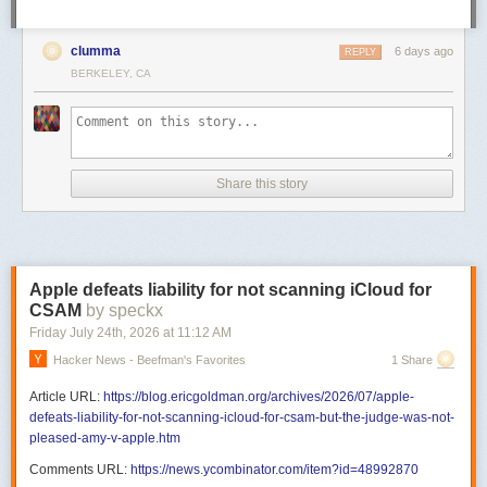
clumma
6 days ago
REPLY
BERKELEY, CA
Share this story
Apple defeats liability for not scanning iCloud for
CSAM
by speckx
Friday July 24
th
, 2026
at
11:12 AM
Hacker News - Beefman's Favorites
1 Share
Article URL:
https://blog.ericgoldman.org/archives/2026/07/apple-
defeats-liability-for-not-scanning-icloud-for-csam-but-the-judge-was-not-
pleased-amy-v-apple.htm
Comments URL:
https://news.ycombinator.com/item?id=48992870