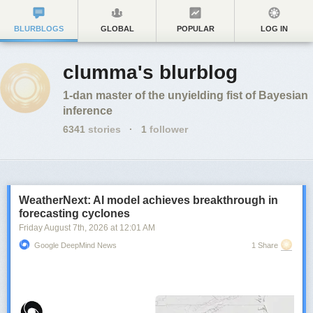
BLURBLOGS
GLOBAL
POPULAR
LOG IN
clumma's blurblog
1-dan master of the unyielding fist of Bayesian
inference
6341
stories
·
1
follower
WeatherNext: AI model achieves breakthrough in
forecasting cyclones
Friday August 7
th
, 2026
at
12:01 AM
Google DeepMind News
1 Share