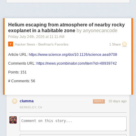
Helium escaping from atmosphere of nearby rocky
exoplanet in a habitable zone
by anyonecancode
Friday July 24
th
, 2026
at
11:11 AM
Hacker News - Beefman's Favorites
1 Share
Article URL:
https://www.science.org/doi/10.1126/science.aea9708
Comments URL:
https://news.ycombinator.com/item?id=48939742
Points: 151
# Comments: 56
clumma
15 days ago
REPLY
BERKELEY, CA