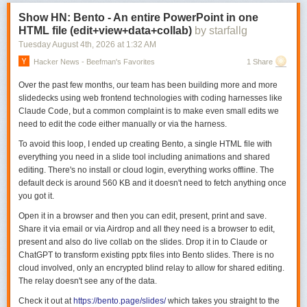
Show HN: Bento - An entire PowerPoint in one
HTML file (edit+view+data+collab)
by starfallg
Tuesday August 4
th
, 2026
at
1:32 AM
Hacker News - Beefman's Favorites
1 Share
Over the past few months, our team has been building more and more
slidedecks using web frontend technologies with coding harnesses like
Claude Code, but a common complaint is to make even small edits we
need to edit the code either manually or via the harness.
To avoid this loop, I ended up creating Bento, a single HTML file with
everything you need in a slide tool including animations and shared
editing. There's no install or cloud login, everything works offline. The
default deck is around 560 KB and it doesn't need to fetch anything once
you got it.
Open it in a browser and then you can edit, present, print and save.
Share it via email or via Airdrop and all they need is a browser to edit,
present and also do live collab on the slides. Drop it in to Claude or
ChatGPT to transform existing pptx files into Bento slides. There is no
cloud involved, only an encrypted blind relay to allow for shared editing.
The relay doesn't see any of the data.
Check it out at
https://bento.page/slides/
which takes you straight to the