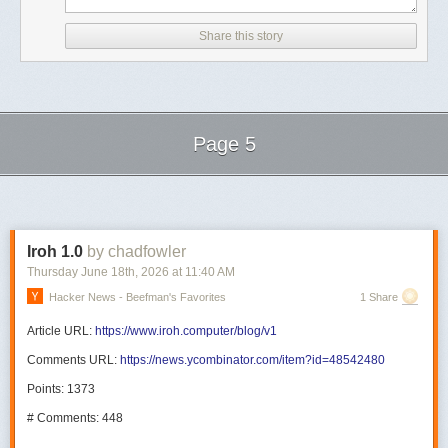
Share this story
Page 5
Next Page of Stories
Loading...
Iroh 1.0
by chadfowler
Thursday June 18
th
, 2026
at
11:40 AM
Hacker News - Beefman's Favorites
1 Share
Article URL:
https://www.iroh.computer/blog/v1
Comments URL:
https://news.ycombinator.com/item?id=48542480
Points: 1373
# Comments: 448