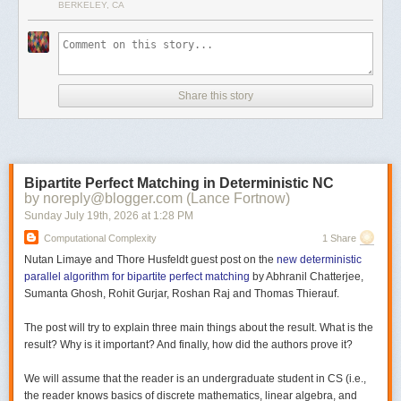
BERKELEY, CA
Share this story
Bipartite Perfect Matching in Deterministic NC
by noreply@blogger.com (Lance Fortnow)
Sunday July 19
th
, 2026
at
1:28 PM
Computational Complexity
1 Share
Nutan Limaye and Thore Husfeldt guest post on the
new deterministic
parallel algorithm for bipartite perfect matching
by Abhranil Chatterjee,
Sumanta Ghosh, Rohit Gurjar, Roshan Raj and Thomas Thierauf.
The post will try to explain three main things about the result. What is the
result? Why is it important? And finally, how did the authors prove it?
We will assume that the reader is an undergraduate student in CS (i.e.,
the reader knows basics of discrete mathematics, linear algebra, and